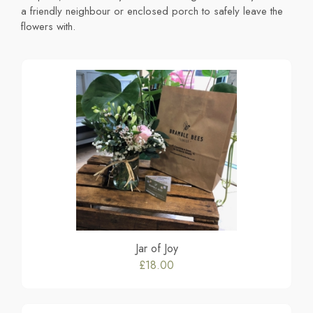
a friendly neighbour or enclosed porch to safely leave the
flowers with.
Jar of Joy
£18.00