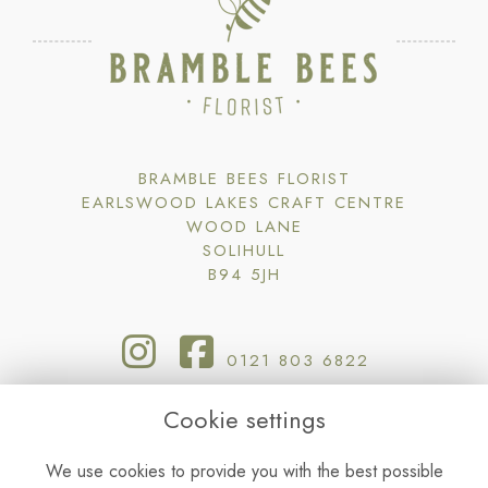
BRAMBLE BEES FLORIST
EARLSWOOD LAKES CRAFT CENTRE
WOOD LANE
SOLIHULL
B94 5JH
0121 803 6822
Cookie settings
BRAMBLE@BRAMBLEBEESFLORIST.CO.UK
We use cookies to provide you with the best possible