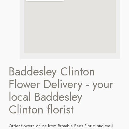
Baddesley Clinton
Flower Delivery - your
local Baddesley
Clinton florist
Order flowers online from Bramble Bees Florist and we'll