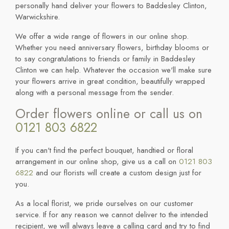
personally hand deliver your flowers to Baddesley Clinton,
Warwickshire.
We offer a wide range of flowers in our online shop.
Whether you need anniversary flowers, birthday blooms or
to say congratulations to friends or family in Baddesley
Clinton we can help. Whatever the occasion we'll make sure
your flowers arrive in great condition, beautifully wrapped
along with a personal message from the sender.
Order flowers online or call us on
0121 803 6822
If you can't find the perfect bouquet, handtied or floral
arrangement in our online shop, give us a call on
0121 803
6822
and our florists will create a custom design just for
you.
As a local florist, we pride ourselves on our customer
service. If for any reason we cannot deliver to the intended
recipient, we will always leave a calling card and try to find