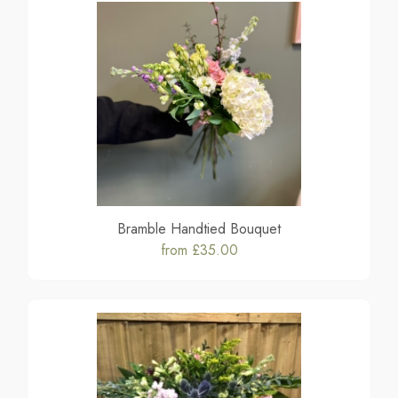
Bramble Handtied Bouquet
from £35.00