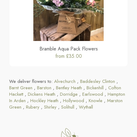
Bramble Aqua Pack Flowers
from £35.00
We deliver flowers to:
Alvechurch
,
Baddesley Clinton
,
Barnt Green
,
Barston
,
Bentley Heath
,
Bickenhill
,
Cofton
Hackett
,
Dickens Heath
,
Dorridge
,
Earlswood
,
Hampton
In Arden
,
Hockley Heath
,
Hollywood
,
Knowle
,
Marston
Green
,
Rubery
,
Shirley
,
Solihull
,
Wythall