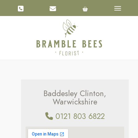
Toggle na
Baddesley Clinton,
Warwickshire
0121 803 6822