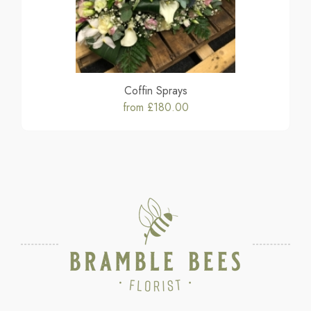
Coffin Sprays
from £180.00