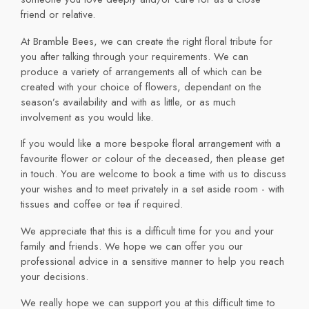
friend or relative.
At Bramble Bees, we can create the right floral tribute for
you after talking through your requirements. We can
produce a variety of arrangements all of which can be
created with your choice of flowers, dependant on the
season’s availability and with as little, or as much
involvement as you would like.
If you would like a more bespoke floral arrangement with a
favourite flower or colour of the deceased, then please get
in touch. You are welcome to book a time with us to discuss
your wishes and to meet privately in a set aside room - with
tissues and coffee or tea if required.
We appreciate that this is a difficult time for you and your
family and friends. We hope we can offer you our
professional advice in a sensitive manner to help you reach
your decisions.
We really hope we can support you at this difficult time to