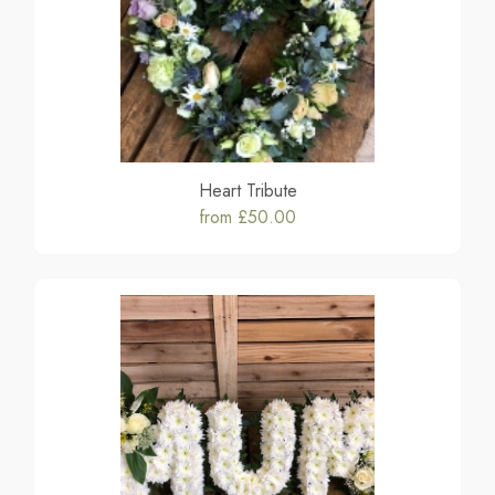
Heart Tribute
from £50.00