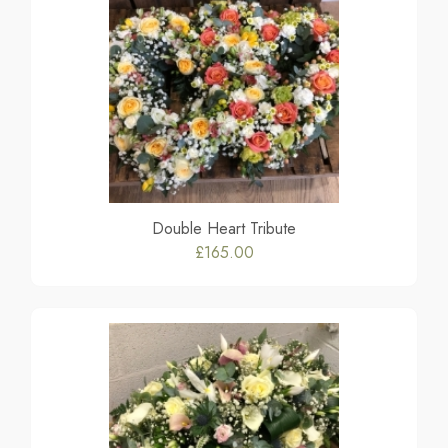
Double Heart Tribute
£165.00