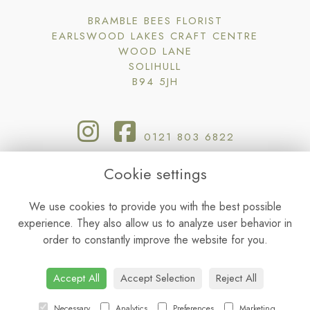
BRAMBLE BEES FLORIST
EARLSWOOD LAKES CRAFT CENTRE
WOOD LANE
SOLIHULL
B94 5JH
0121 803 6822
Cookie settings
BRAMBLE@BRAMBLEBEESFLORIST.CO.UK
We use cookies to provide you with the best possible
experience. They also allow us to analyze user behavior in
TERMS & CONDITIONS
order to constantly improve the website for you.
PRIVACY POLICY
COOKIE POLICY
SITEMAP
|
LOGIN
Accept All
Accept Selection
Reject All
Necessary
Analytics
Preferences
Marketing