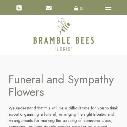
Toggle na
0
Funeral and Sympathy
Flowers
We understand that this will be a difficult time for you to think
about organising a funeral, arranging the right tributes and
arrangements for marking the passing of someone close,
someone you love deeply and/or care for as a close