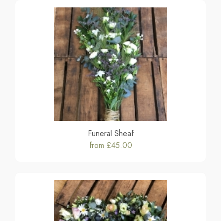
Funeral Sheaf
from £45.00