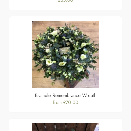
£65.00
Bramble Remembrance Wreath
from £70.00