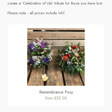
create a 'Celebration of Life' tribute for those you have lost.
Please note - all prices include VAT
Remembrance Posy
from £35.00