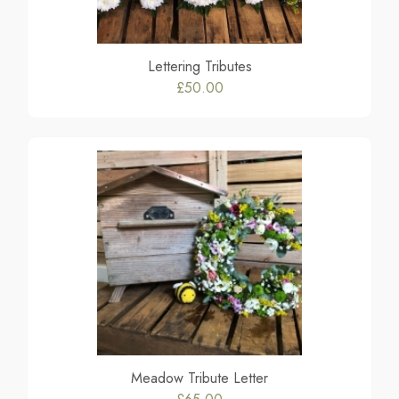
Lettering Tributes
£50.00
Meadow Tribute Letter