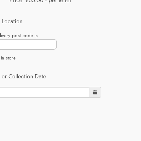
Price: £65.00
- per letter
 Location
ivery post code is
 in store
 or Collection Date