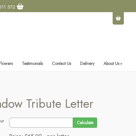
511 572
 Flowers
Testimonials
Contact Us
Delivery
About Us
dow Tribute Letter
Calculate