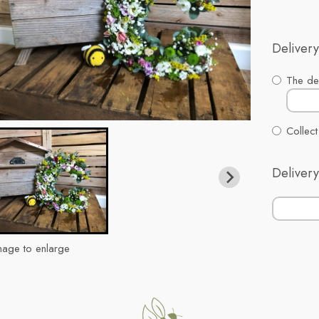
Delivery
The del
Collect
Delivery
mage to enlarge