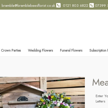
bramble@bramblebeesflorist.co.uk
0121 803 6822
07399 
 Crown Parties
Wedding Flowers
Funeral Flowers
Subscription
Mea