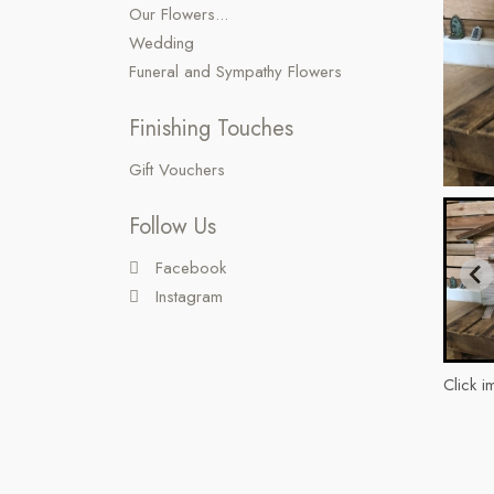
Our Flowers...
Wedding
Funeral and Sympathy Flowers
Finishing Touches
Gift Vouchers
Follow Us
Facebook
Instagram
Click i