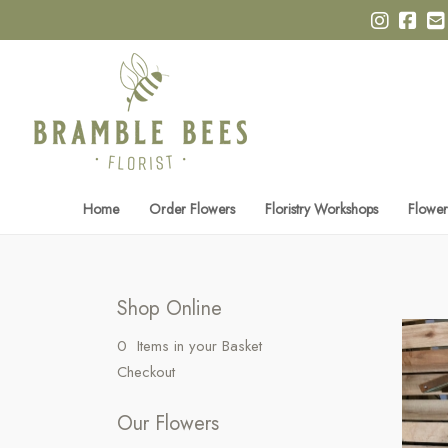
Home
Order Flowers
Floristry Workshops
Flower
Shop Online
0 Items in your Basket
Checkout
Our Flowers